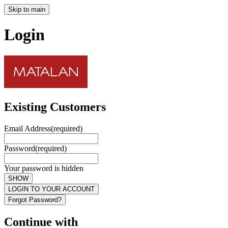
Skip to main
Login
Existing Customers
Email Address
(required)
Password
(required)
Your password is hidden
SHOW
LOGIN TO YOUR ACCOUNT
Forgot Password?
Continue with