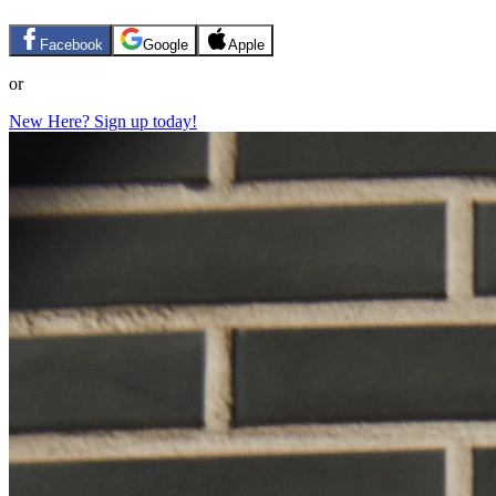
Facebook
Google
Apple
or
New Here? Sign up today!