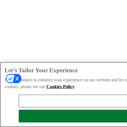
Let’s Tailor Your Experience
We use cookies to enhance your experience on our website and for ou
cookies, please see our
Cookies Policy
.