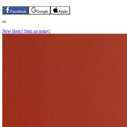
Facebook
Google
Apple
or
New Here? Sign up today!