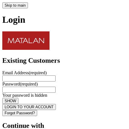
Skip to main
Login
Existing Customers
Email Address
(required)
Password
(required)
Your password is hidden
SHOW
LOGIN TO YOUR ACCOUNT
Forgot Password?
Continue with