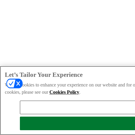
Let’s Tailor Your Experience
We use cookies to enhance your experience on our website and for ou
cookies, please see our
Cookies Policy
.