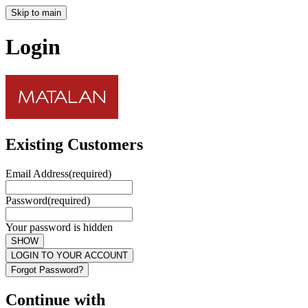
Skip to main
Login
Existing Customers
Email Address
(required)
Password
(required)
Your password is hidden
SHOW
LOGIN TO YOUR ACCOUNT
Forgot Password?
Continue with