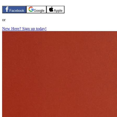
Facebook
Google
Apple
or
New Here? Sign up today!