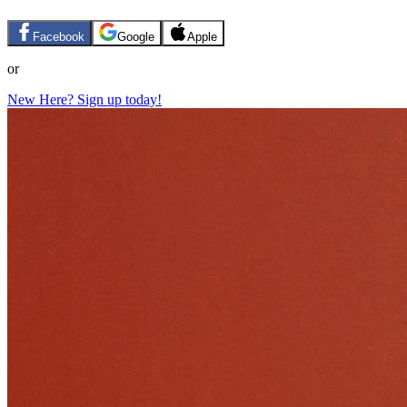
Facebook
Google
Apple
or
New Here? Sign up today!