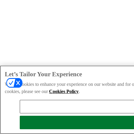
Let’s Tailor Your Experience
We use cookies to enhance your experience on our website and for ou
cookies, please see our
Cookies Policy
.