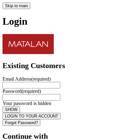
Skip to main
Login
Existing Customers
Email Address
(required)
Password
(required)
Your password is hidden
SHOW
LOGIN TO YOUR ACCOUNT
Forgot Password?
Continue with