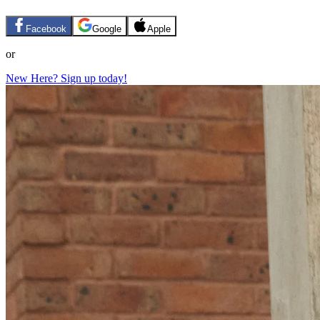
Facebook
Google
Apple
or
New Here? Sign up today!