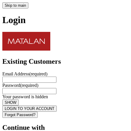
Skip to main
Login
Existing Customers
Email Address
(required)
Password
(required)
Your password is hidden
SHOW
LOGIN TO YOUR ACCOUNT
Forgot Password?
Continue with