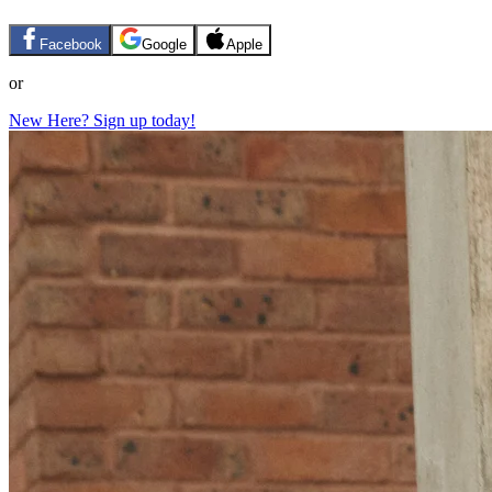
Facebook
Google
Apple
or
New Here? Sign up today!