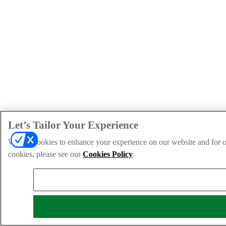
Let’s Tailor Your Experience
We use cookies to enhance your experience on our website and for ou
cookies, please see our
Cookies Policy
.