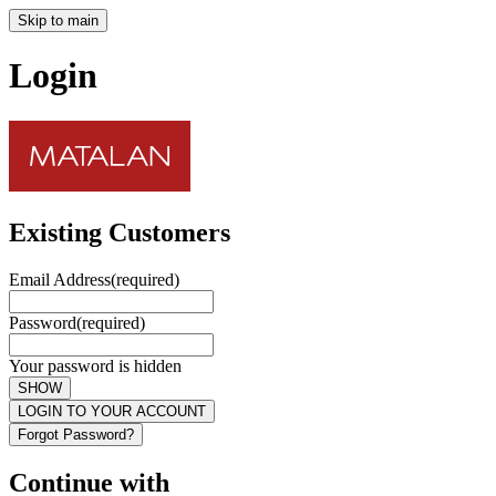
Skip to main
Login
Existing Customers
Email Address
(required)
Password
(required)
Your password is hidden
SHOW
LOGIN TO YOUR ACCOUNT
Forgot Password?
Continue with