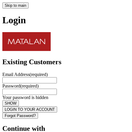
Skip to main
Login
Existing Customers
Email Address
(required)
Password
(required)
Your password is hidden
SHOW
LOGIN TO YOUR ACCOUNT
Forgot Password?
Continue with