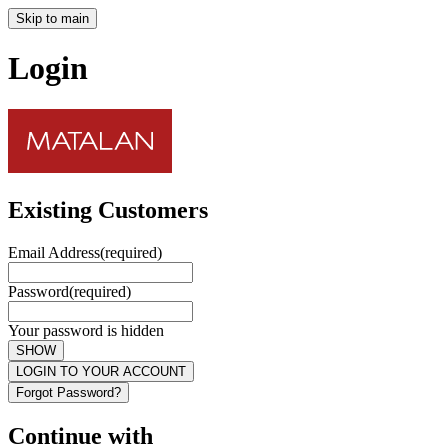
Skip to main
Login
Existing Customers
Email Address
(required)
Password
(required)
Your password is hidden
SHOW
LOGIN TO YOUR ACCOUNT
Forgot Password?
Continue with