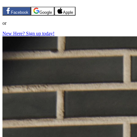
Facebook
Google
Apple
or
New Here? Sign up today!