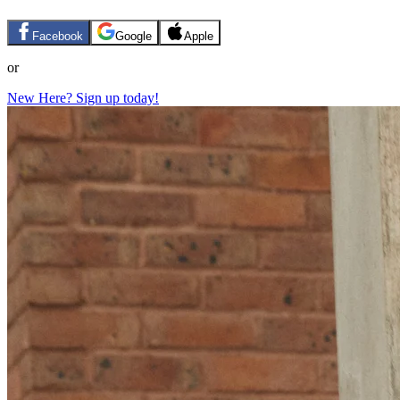
Facebook
Google
Apple
or
New Here? Sign up today!