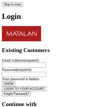
Skip to main
Login
Existing Customers
Email Address
(required)
Password
(required)
Your password is hidden
SHOW
LOGIN TO YOUR ACCOUNT
Forgot Password?
Continue with