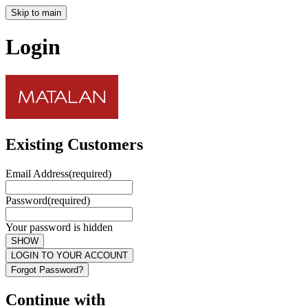
Skip to main
Login
Existing Customers
Email Address
(required)
Password
(required)
Your password is hidden
SHOW
LOGIN TO YOUR ACCOUNT
Forgot Password?
Continue with