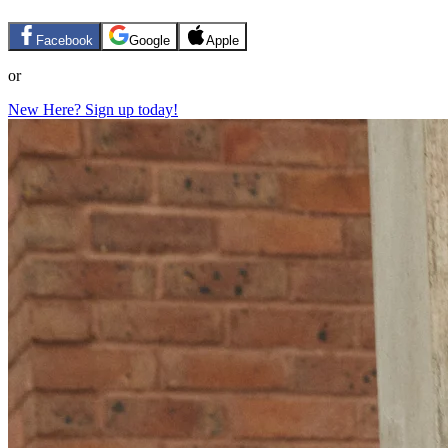
Facebook
Google
Apple
or
New Here? Sign up today!