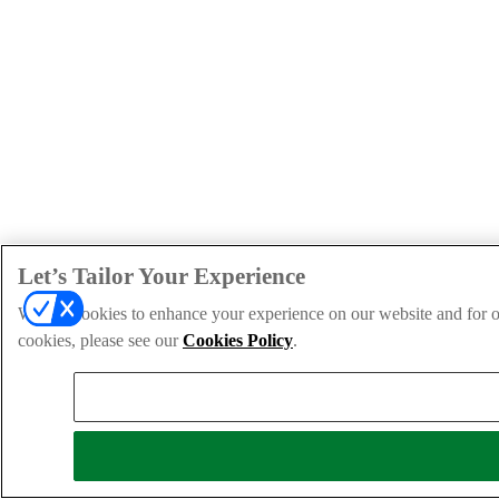
Let’s Tailor Your Experience
We use cookies to enhance your experience on our website and for ou
cookies, please see our
Cookies Policy
.