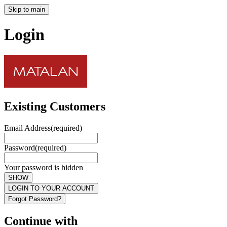
Skip to main
Login
Existing Customers
Email Address
(required)
Password
(required)
Your password is hidden
SHOW
LOGIN TO YOUR ACCOUNT
Forgot Password?
Continue with