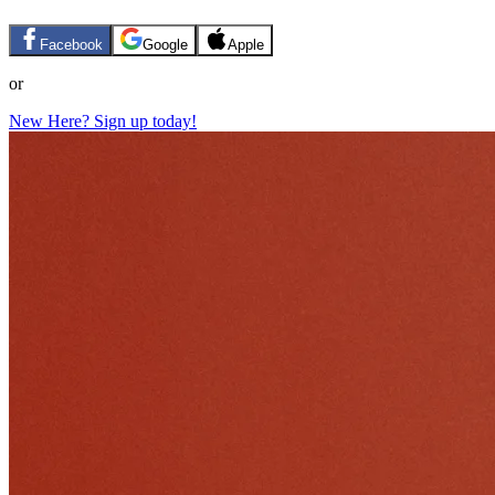
Facebook
Google
Apple
or
New Here? Sign up today!