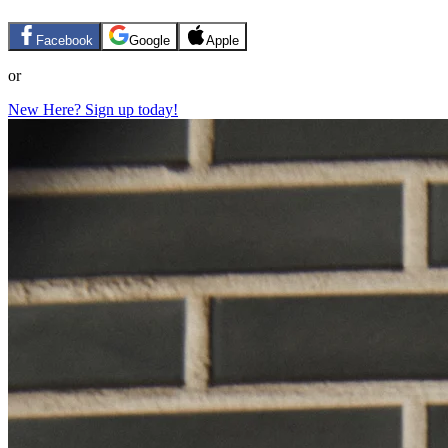
Facebook
Google
Apple
or
New Here? Sign up today!