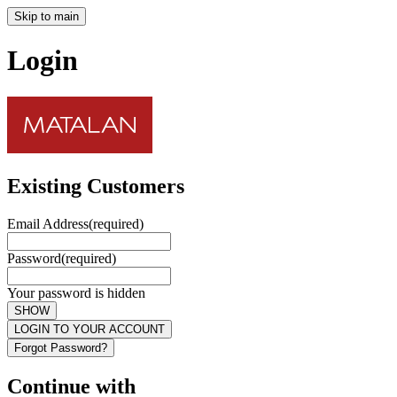
Skip to main
Login
Existing Customers
Email Address
(required)
Password
(required)
Your password is hidden
SHOW
LOGIN TO YOUR ACCOUNT
Forgot Password?
Continue with