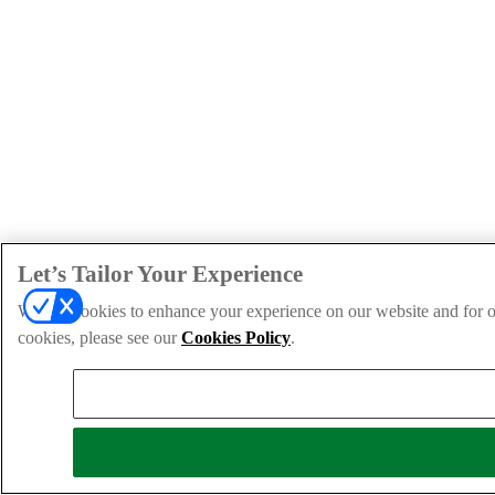
Let’s Tailor Your Experience
We use cookies to enhance your experience on our website and for ou
cookies, please see our
Cookies Policy
.