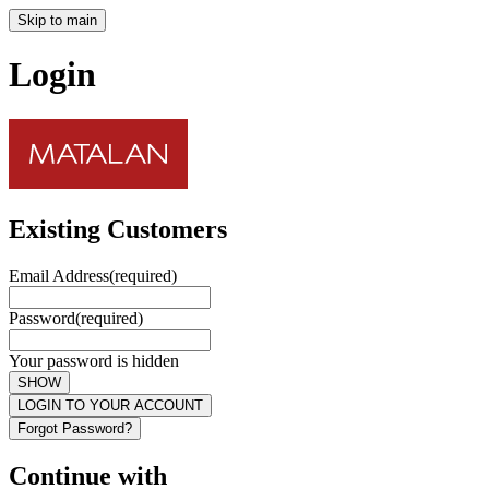
Skip to main
Login
Existing Customers
Email Address
(required)
Password
(required)
Your password is hidden
SHOW
LOGIN TO YOUR ACCOUNT
Forgot Password?
Continue with