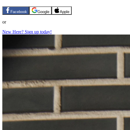
Facebook
Google
Apple
or
New Here? Sign up today!