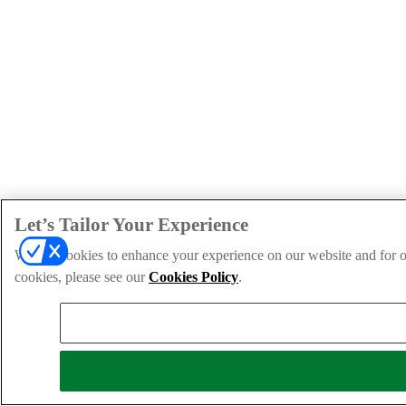
Let’s Tailor Your Experience
We use cookies to enhance your experience on our website and for ou
cookies, please see our
Cookies Policy
.