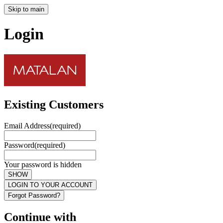
Skip to main
Login
Existing Customers
Email Address
(required)
Password
(required)
Your password is hidden
SHOW
LOGIN TO YOUR ACCOUNT
Forgot Password?
Continue with