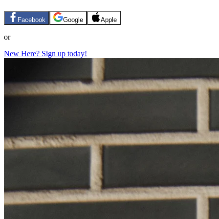
Facebook
Google
Apple
or
New Here? Sign up today!