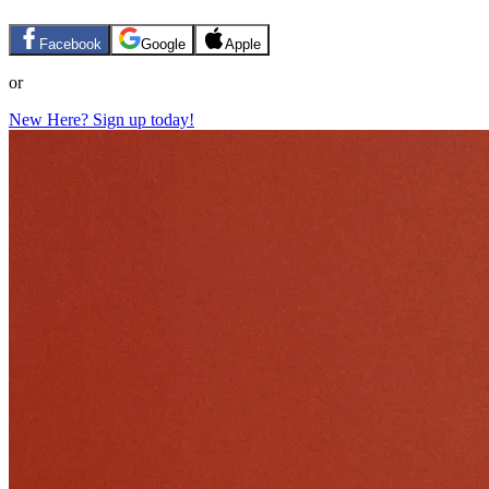
Facebook
Google
Apple
or
New Here? Sign up today!