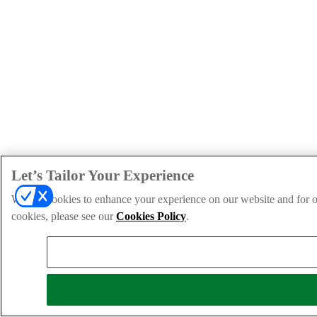
Let’s Tailor Your Experience
We use cookies to enhance your experience on our website and for ou
cookies, please see our
Cookies Policy
.