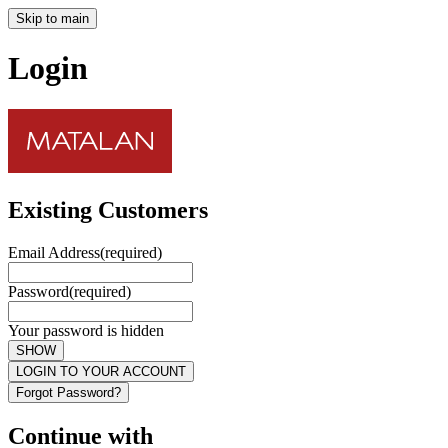
Skip to main
Login
Existing Customers
Email Address
(required)
Password
(required)
Your password is hidden
SHOW
LOGIN TO YOUR ACCOUNT
Forgot Password?
Continue with