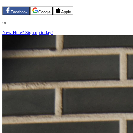
Facebook
Google
Apple
or
New Here? Sign up today!