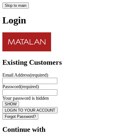
Skip to main
Login
Existing Customers
Email Address
(required)
Password
(required)
Your password is hidden
SHOW
LOGIN TO YOUR ACCOUNT
Forgot Password?
Continue with