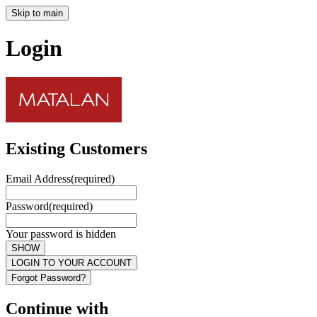
Skip to main
Login
Existing Customers
Email Address
(required)
Password
(required)
Your password is hidden
SHOW
LOGIN TO YOUR ACCOUNT
Forgot Password?
Continue with