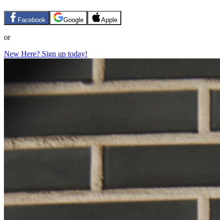
Facebook
Google
Apple
or
New Here? Sign up today!