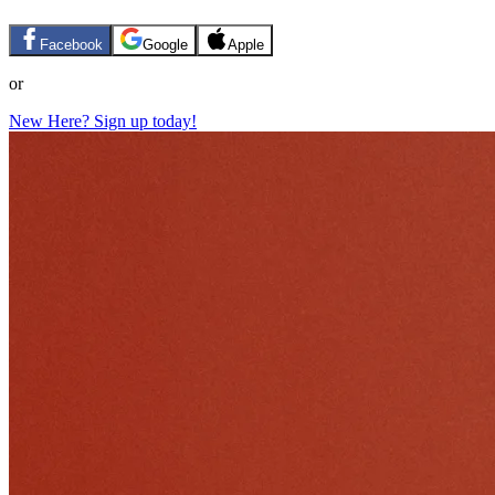
Facebook
Google
Apple
or
New Here? Sign up today!