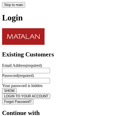
Skip to main
Login
Existing Customers
Email Address
(required)
Password
(required)
Your password is hidden
SHOW
LOGIN TO YOUR ACCOUNT
Forgot Password?
Continue with