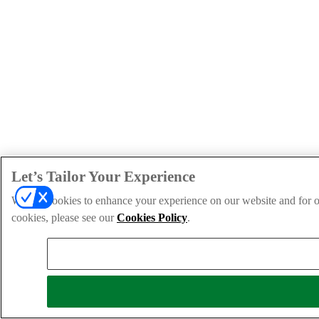
Let’s Tailor Your Experience
We use cookies to enhance your experience on our website and for ou
cookies, please see our
Cookies Policy
.