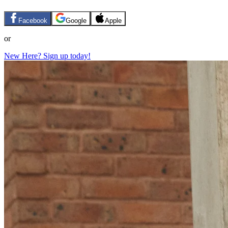
Facebook
Google
Apple
or
New Here? Sign up today!