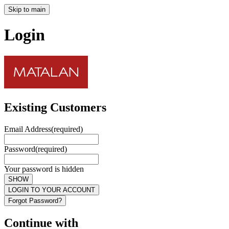
Skip to main
Login
Existing Customers
Email Address
(required)
Password
(required)
Your password is hidden
SHOW
LOGIN TO YOUR ACCOUNT
Forgot Password?
Continue with