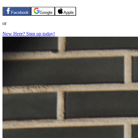
Facebook
Google
Apple
or
New Here? Sign up today!