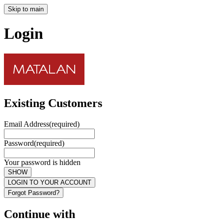
Skip to main
Login
Existing Customers
Email Address
(required)
Password
(required)
Your password is hidden
SHOW
LOGIN TO YOUR ACCOUNT
Forgot Password?
Continue with