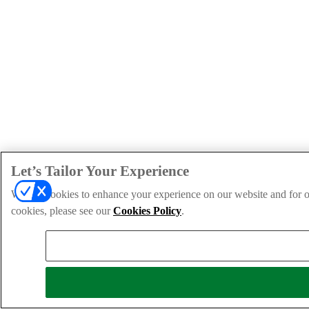
Let’s Tailor Your Experience
We use cookies to enhance your experience on our website and for ou
cookies, please see our
Cookies Policy
.