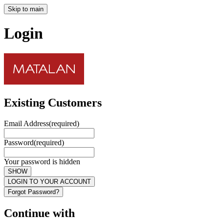
Skip to main
Login
Existing Customers
Email Address
(required)
Password
(required)
Your password is hidden
SHOW
LOGIN TO YOUR ACCOUNT
Forgot Password?
Continue with