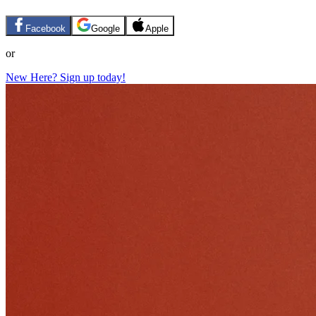
Facebook
Google
Apple
or
New Here? Sign up today!