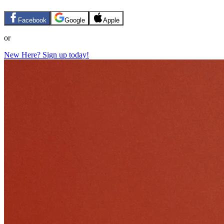
Facebook
Google
Apple
or
New Here? Sign up today!