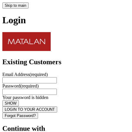
Skip to main
Login
Existing Customers
Email Address
(required)
Password
(required)
Your password is hidden
SHOW
LOGIN TO YOUR ACCOUNT
Forgot Password?
Continue with