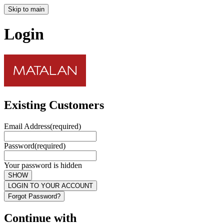
Skip to main
Login
Existing Customers
Email Address
(required)
Password
(required)
Your password is hidden
SHOW
LOGIN TO YOUR ACCOUNT
Forgot Password?
Continue with