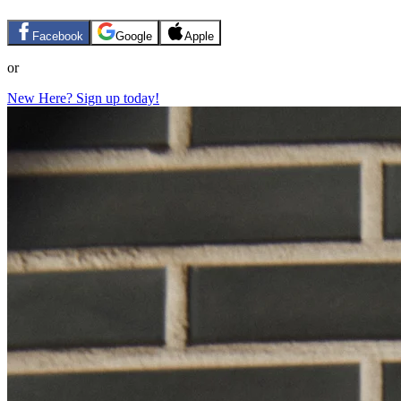
Facebook
Google
Apple
or
New Here? Sign up today!