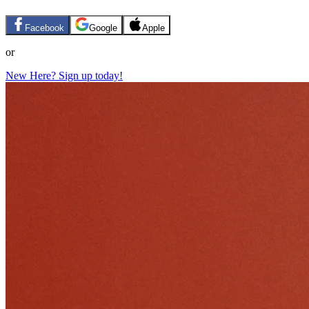
Facebook
Google
Apple
or
New Here? Sign up today!