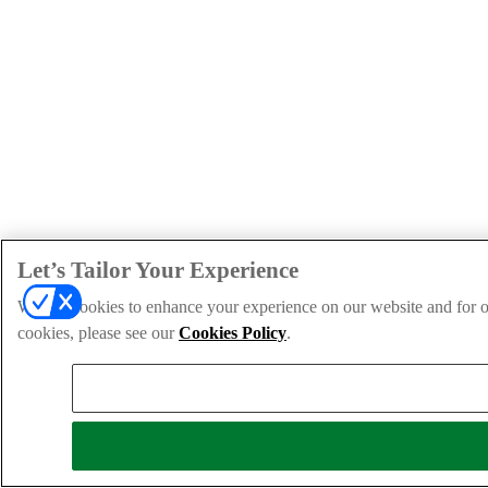
Let’s Tailor Your Experience
We use cookies to enhance your experience on our website and for ou
cookies, please see our
Cookies Policy
.