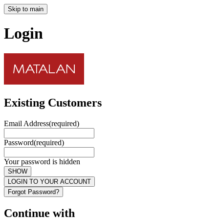
Skip to main
Login
Existing Customers
Email Address
(required)
Password
(required)
Your password is hidden
SHOW
LOGIN TO YOUR ACCOUNT
Forgot Password?
Continue with