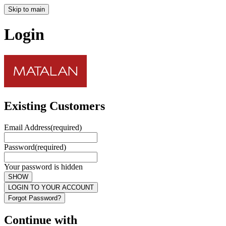
Skip to main
Login
Existing Customers
Email Address
(required)
Password
(required)
Your password is hidden
SHOW
LOGIN TO YOUR ACCOUNT
Forgot Password?
Continue with