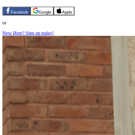
Facebook
Google
Apple
or
New Here? Sign up today!