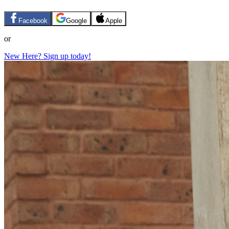
Facebook
Google
Apple
or
New Here? Sign up today!