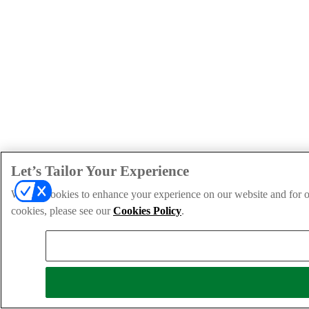
Let’s Tailor Your Experience
We use cookies to enhance your experience on our website and for ou
cookies, please see our
Cookies Policy
.