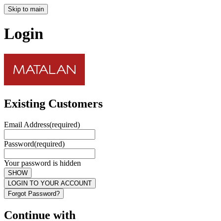
Skip to main
Login
Existing Customers
Email Address
(required)
Password
(required)
Your password is hidden
SHOW
LOGIN TO YOUR ACCOUNT
Forgot Password?
Continue with