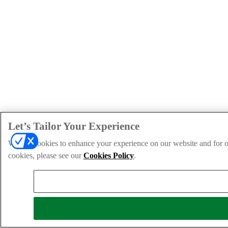
Let’s Tailor Your Experience
We use cookies to enhance your experience on our website and for ou
cookies, please see our
Cookies Policy
.