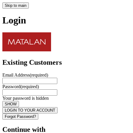
Skip to main
Login
Existing Customers
Email Address
(required)
Password
(required)
Your password is hidden
SHOW
LOGIN TO YOUR ACCOUNT
Forgot Password?
Continue with