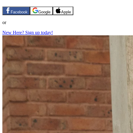
Facebook
Google
Apple
or
New Here? Sign up today!