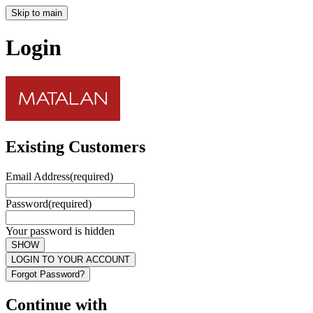
Skip to main
Login
Existing Customers
Email Address
(required)
Password
(required)
Your password is hidden
SHOW
LOGIN TO YOUR ACCOUNT
Forgot Password?
Continue with