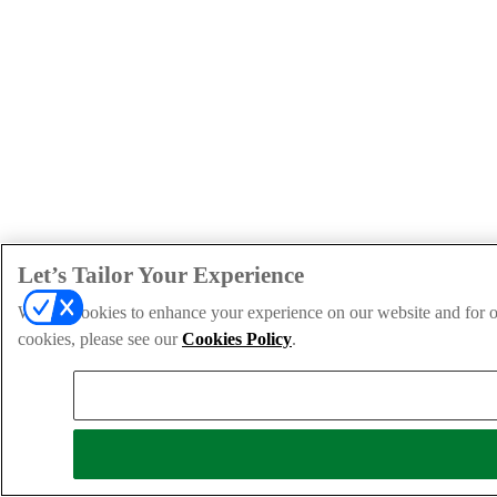
Let’s Tailor Your Experience
We use cookies to enhance your experience on our website and for ou
cookies, please see our
Cookies Policy
.