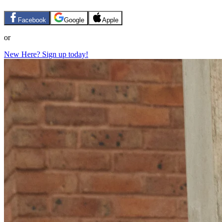
Facebook
Google
Apple
or
New Here? Sign up today!