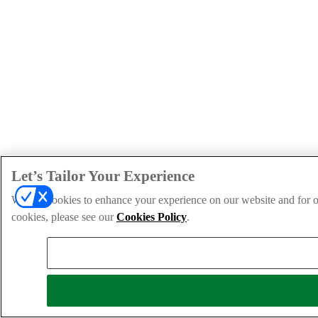
Let’s Tailor Your Experience
We use cookies to enhance your experience on our website and for ou
cookies, please see our
Cookies Policy
.