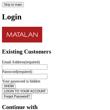
Skip to main
Login
Existing Customers
Email Address
(required)
Password
(required)
Your password is hidden
SHOW
LOGIN TO YOUR ACCOUNT
Forgot Password?
Continue with