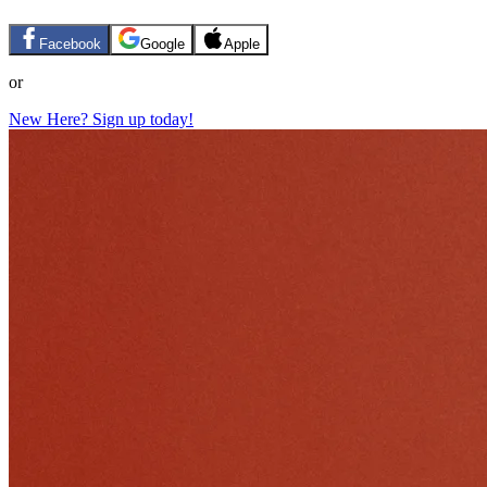
Facebook
Google
Apple
or
New Here? Sign up today!