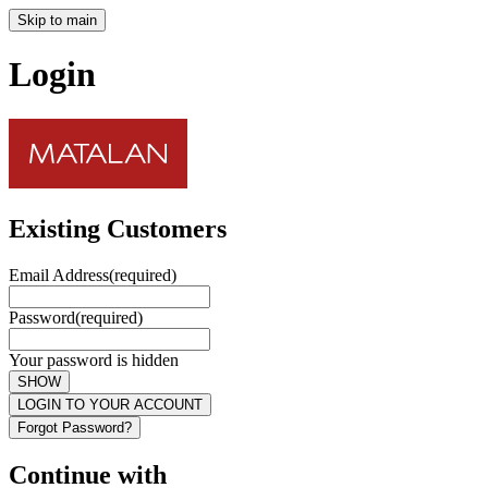
Skip to main
Login
Existing Customers
Email Address
(required)
Password
(required)
Your password is hidden
SHOW
LOGIN TO YOUR ACCOUNT
Forgot Password?
Continue with