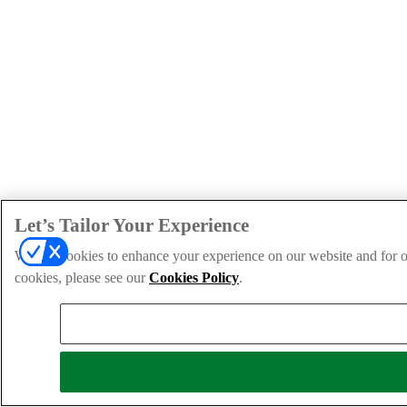
Let’s Tailor Your Experience
We use cookies to enhance your experience on our website and for ou
cookies, please see our
Cookies Policy
.