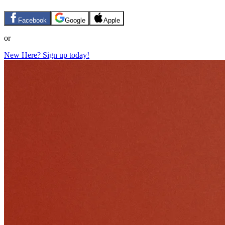
Facebook
Google
Apple
or
New Here? Sign up today!