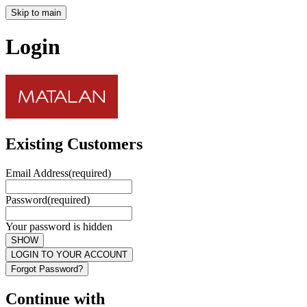
Skip to main
Login
Existing Customers
Email Address
(required)
Password
(required)
Your password is hidden
SHOW
LOGIN TO YOUR ACCOUNT
Forgot Password?
Continue with