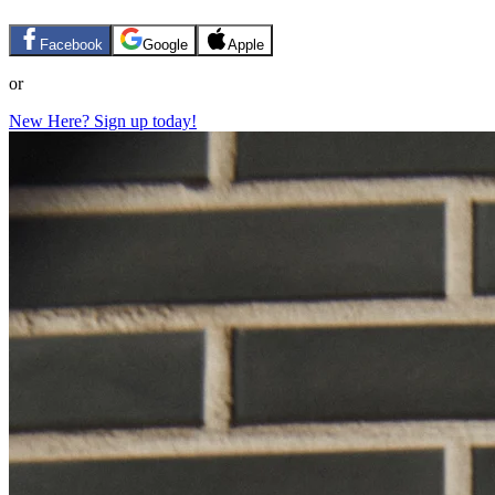
Facebook
Google
Apple
or
New Here? Sign up today!