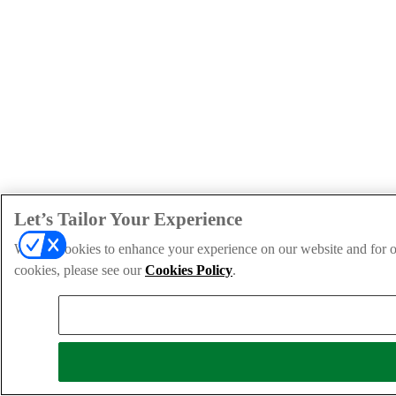
Let’s Tailor Your Experience
We use cookies to enhance your experience on our website and for ou
cookies, please see our
Cookies Policy
.