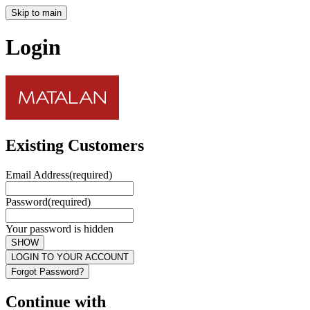
Skip to main
Login
Existing Customers
Email Address
(required)
Password
(required)
Your password is hidden
SHOW
LOGIN TO YOUR ACCOUNT
Forgot Password?
Continue with