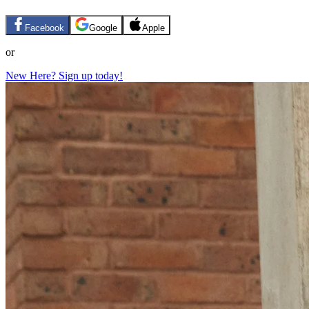
Facebook
Google
Apple
or
New Here? Sign up today!