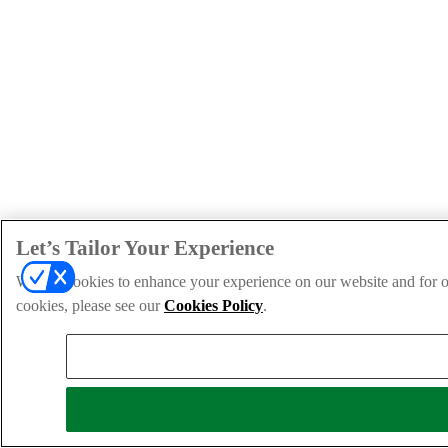
Let’s Tailor Your Experience
We use cookies to enhance your experience on our website and for ou
cookies, please see our
Cookies Policy
.