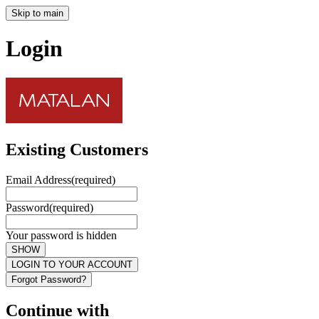
Skip to main
Login
Existing Customers
Email Address
(required)
Password
(required)
Your password is hidden
SHOW
LOGIN TO YOUR ACCOUNT
Forgot Password?
Continue with