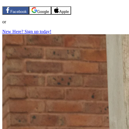
Facebook
Google
Apple
or
New Here? Sign up today!