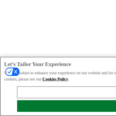
Let’s Tailor Your Experience
We use cookies to enhance your experience on our website and for ou
cookies, please see our
Cookies Policy
.