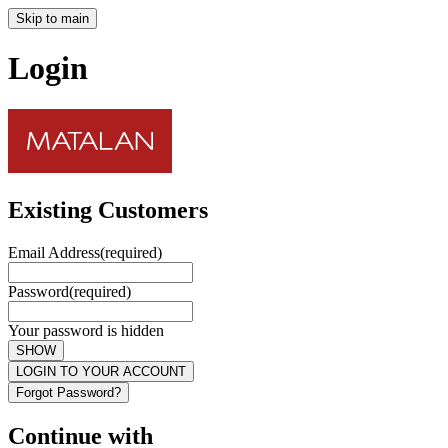
Skip to main
Login
Existing Customers
Email Address
(required)
Password
(required)
Your password is hidden
SHOW
LOGIN TO YOUR ACCOUNT
Forgot Password?
Continue with