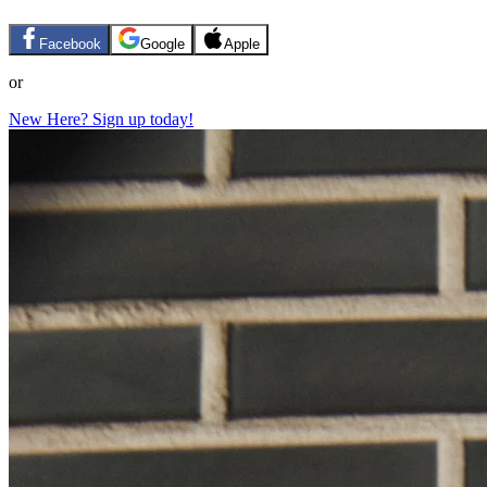
Facebook
Google
Apple
or
New Here? Sign up today!