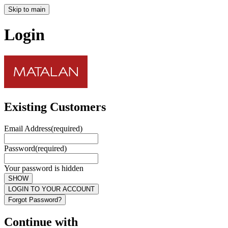
Skip to main
Login
Existing Customers
Email Address
(required)
Password
(required)
Your password is hidden
SHOW
LOGIN TO YOUR ACCOUNT
Forgot Password?
Continue with