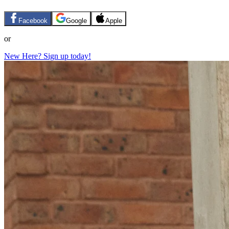
Facebook
Google
Apple
or
New Here? Sign up today!