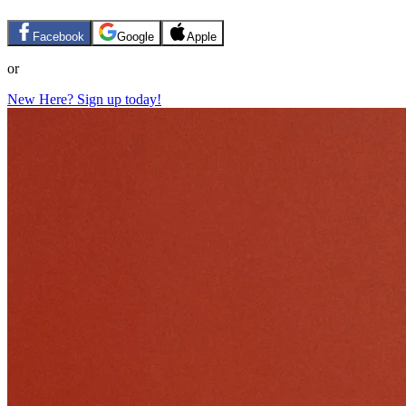
Facebook
Google
Apple
or
New Here? Sign up today!