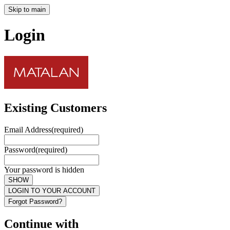
Skip to main
Login
Existing Customers
Email Address
(required)
Password
(required)
Your password is hidden
SHOW
LOGIN TO YOUR ACCOUNT
Forgot Password?
Continue with