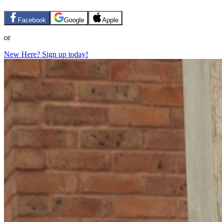
Facebook
Google
Apple
or
New Here? Sign up today!