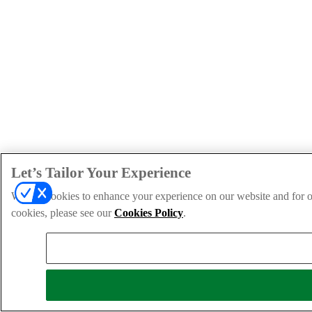
Let’s Tailor Your Experience
We use cookies to enhance your experience on our website and for ou
cookies, please see our
Cookies Policy
.