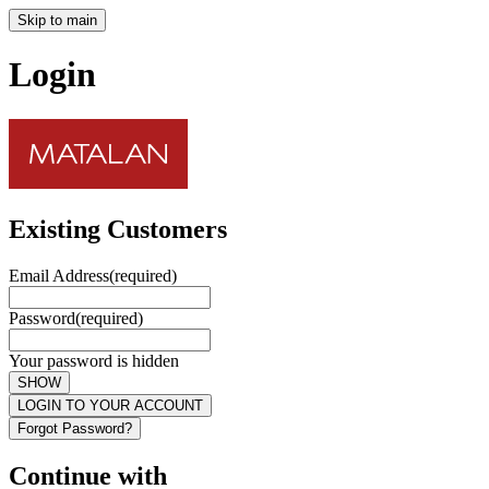
Skip to main
Login
Existing Customers
Email Address
(required)
Password
(required)
Your password is hidden
SHOW
LOGIN TO YOUR ACCOUNT
Forgot Password?
Continue with