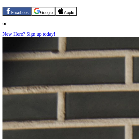
Facebook
Google
Apple
or
New Here? Sign up today!