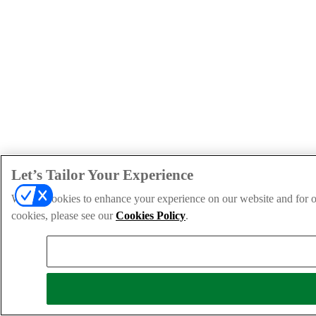
Let’s Tailor Your Experience
We use cookies to enhance your experience on our website and for ou
cookies, please see our
Cookies Policy
.