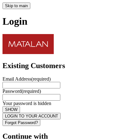
Skip to main
Login
Existing Customers
Email Address
(required)
Password
(required)
Your password is hidden
SHOW
LOGIN TO YOUR ACCOUNT
Forgot Password?
Continue with