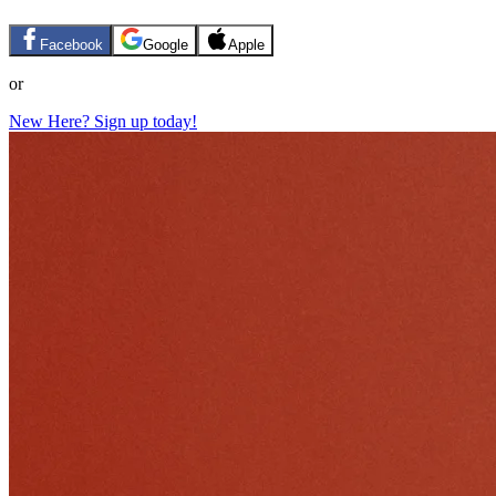
Facebook
Google
Apple
or
New Here? Sign up today!