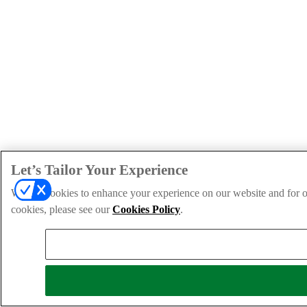
Let’s Tailor Your Experience
We use cookies to enhance your experience on our website and for ou
cookies, please see our
Cookies Policy
.