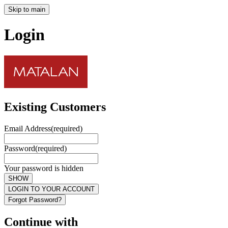
Skip to main
Login
Existing Customers
Email Address
(required)
Password
(required)
Your password is hidden
SHOW
LOGIN TO YOUR ACCOUNT
Forgot Password?
Continue with