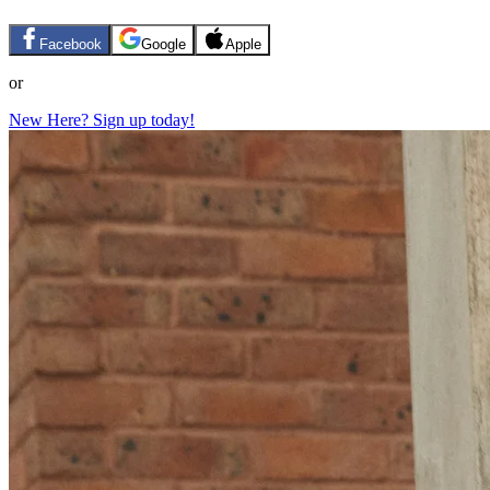
Facebook
Google
Apple
or
New Here? Sign up today!