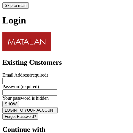
Skip to main
Login
Existing Customers
Email Address
(required)
Password
(required)
Your password is hidden
SHOW
LOGIN TO YOUR ACCOUNT
Forgot Password?
Continue with