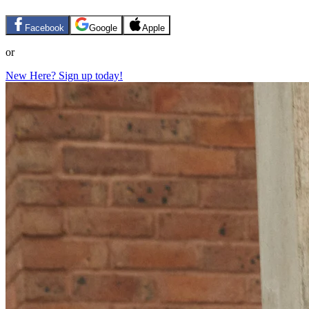
Facebook
Google
Apple
or
New Here? Sign up today!