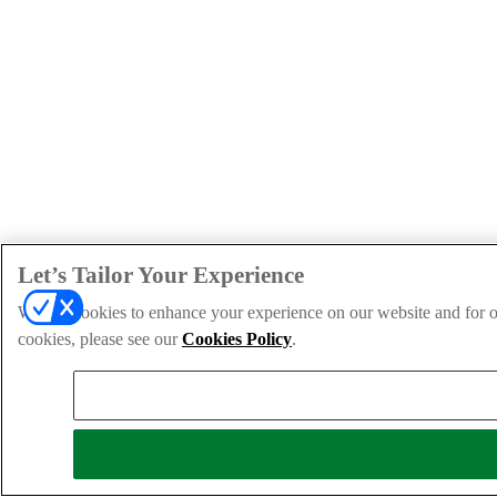
Let’s Tailor Your Experience
We use cookies to enhance your experience on our website and for ou
cookies, please see our
Cookies Policy
.