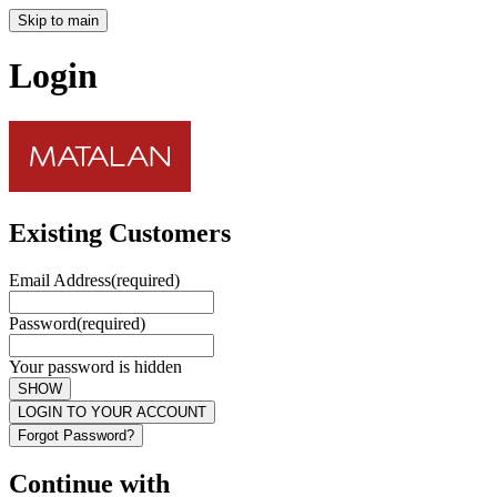
Skip to main
Login
Existing Customers
Email Address
(required)
Password
(required)
Your password is hidden
SHOW
LOGIN TO YOUR ACCOUNT
Forgot Password?
Continue with