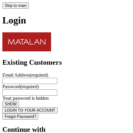
Skip to main
Login
Existing Customers
Email Address
(required)
Password
(required)
Your password is hidden
SHOW
LOGIN TO YOUR ACCOUNT
Forgot Password?
Continue with