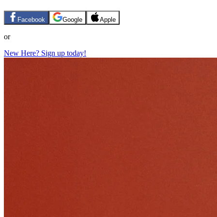
Facebook
Google
Apple
or
New Here? Sign up today!