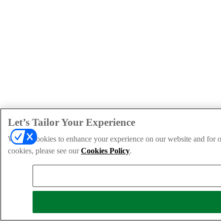
Let’s Tailor Your Experience
We use cookies to enhance your experience on our website and for ou
cookies, please see our
Cookies Policy
.