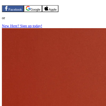
Facebook
Google
Apple
or
New Here? Sign up today!