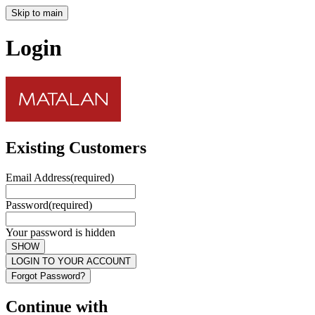
Skip to main
Login
Existing Customers
Email Address
(required)
Password
(required)
Your password is hidden
SHOW
LOGIN TO YOUR ACCOUNT
Forgot Password?
Continue with