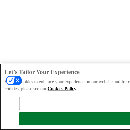
Let’s Tailor Your Experience
We use cookies to enhance your experience on our website and for ou
cookies, please see our
Cookies Policy
.