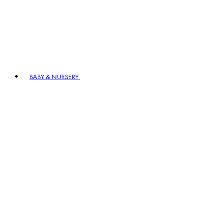
BABY & NURSERY