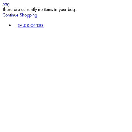
bag
There are currently no items in your bag.
Continue Shopping
Toggle basket menu
SALE & OFFERS