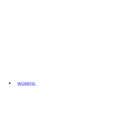
WOMENS