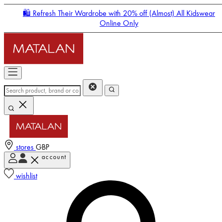
🛍️ Refresh Their Wardrobe with 20% off (Almost) All Kidswear
Online Only
stores
GBP
account
Enter Account Menu
wishlist