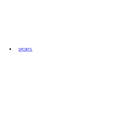
SPORTS