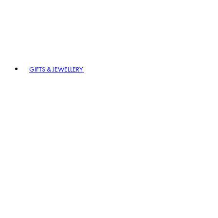
GIFTS & JEWELLERY