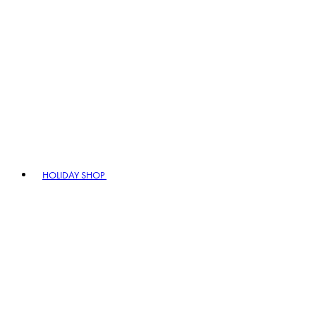
HOLIDAY SHOP