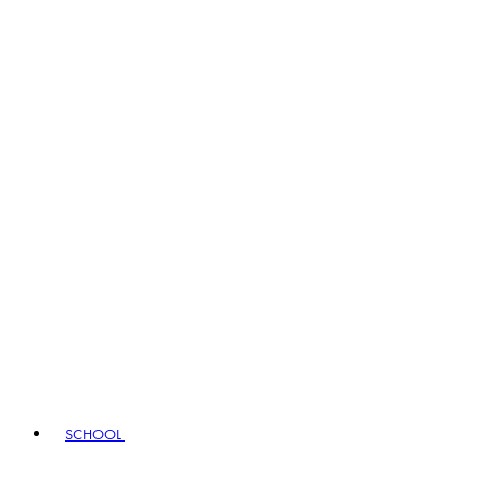
SCHOOL