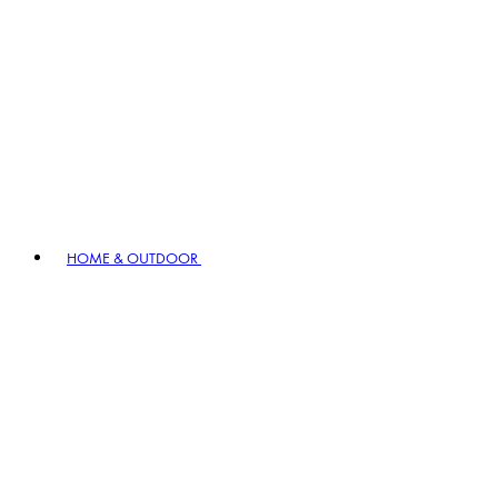
HOME & OUTDOOR