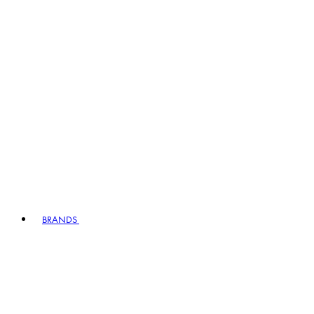
BRANDS