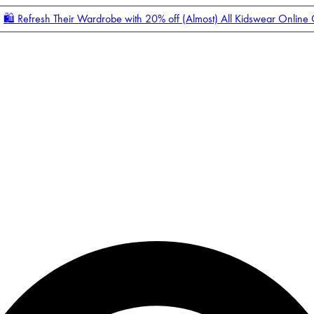
🛍️ Refresh Their Wardrobe with 20% off (Almost) All Kidswear Online
Enter Account Menu