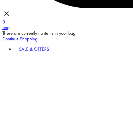
0
bag
There are currently no items in your bag.
Continue Shopping
SALE & OFFERS