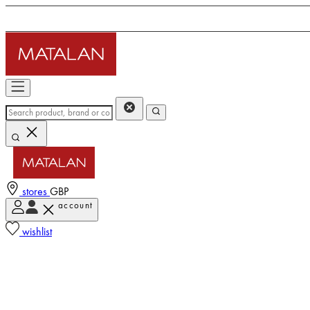
stores
GBP
account
wishlist