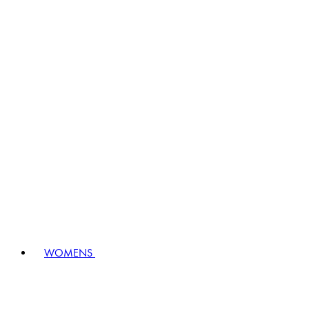
WOMENS