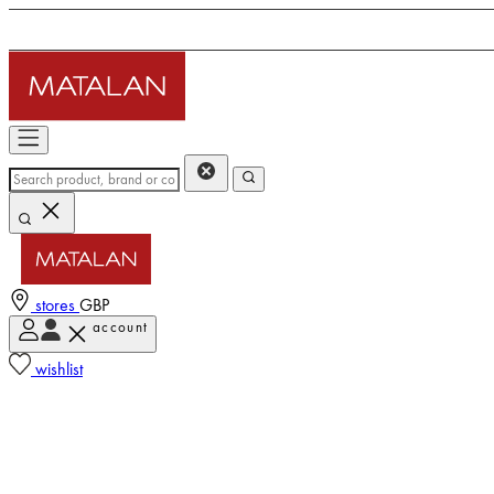
stores
GBP
account
wishlist