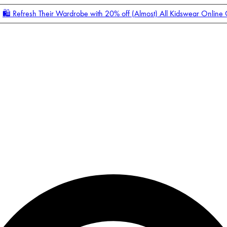
🛍️ Refresh Their Wardrobe with 20% off (Almost) All Kidswear Online
Enter Account Menu