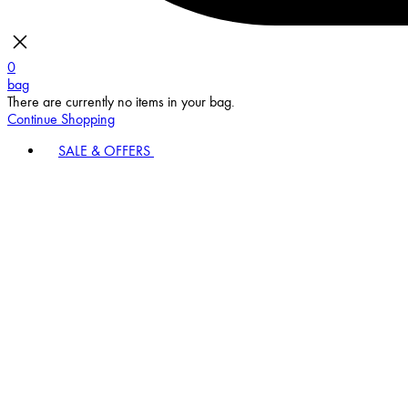
0
bag
There are currently no items in your bag.
Continue Shopping
SALE & OFFERS