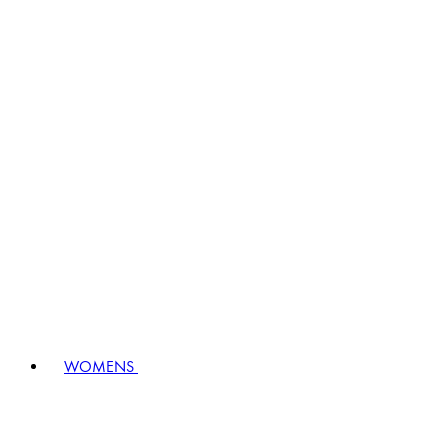
WOMENS