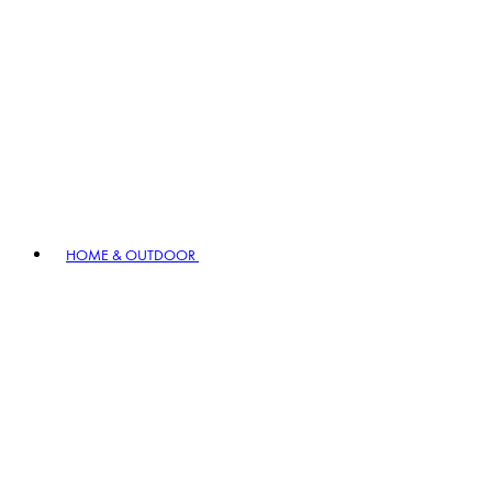
HOME & OUTDOOR