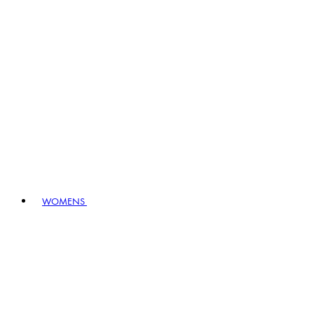
WOMENS