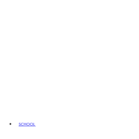
SCHOOL