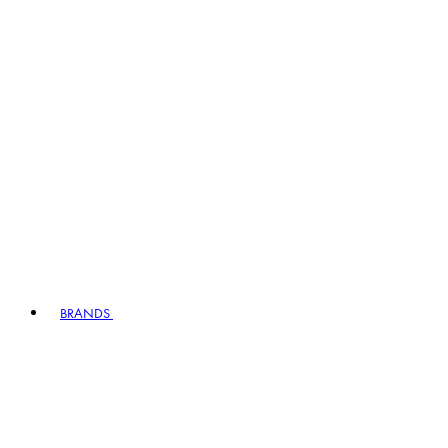
BRANDS