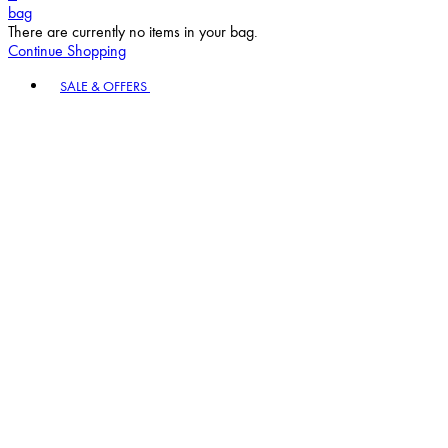
bag
There are currently no items in your bag.
Continue Shopping
Toggle basket menu
SALE & OFFERS