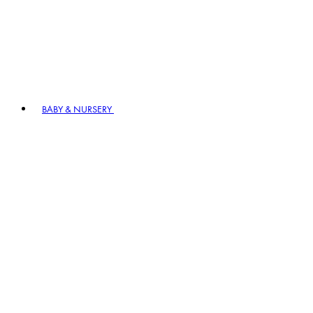
BABY & NURSERY