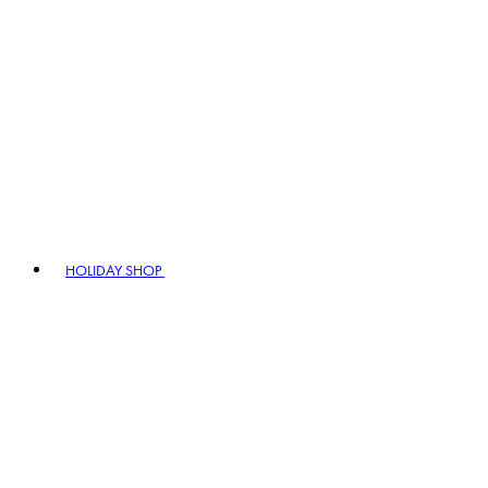
HOLIDAY SHOP