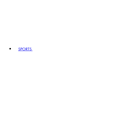
SPORTS