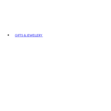
GIFTS & JEWELLERY