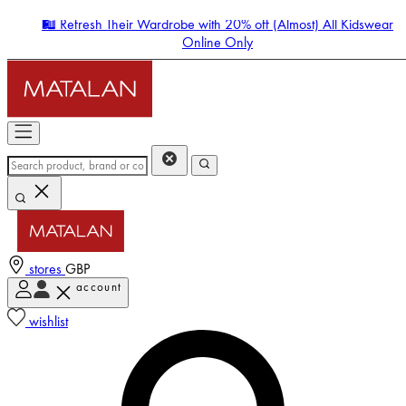
🛍️ Refresh Their Wardrobe with 20% off (Almost) All Kidswear
Online Only
stores
GBP
account
Enter Account Menu
wishlist