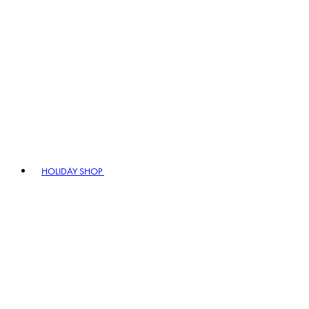
HOLIDAY SHOP