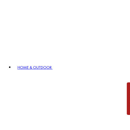
HOME & OUTDOOR