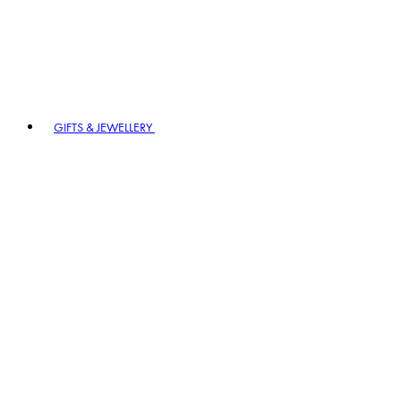
GIFTS & JEWELLERY