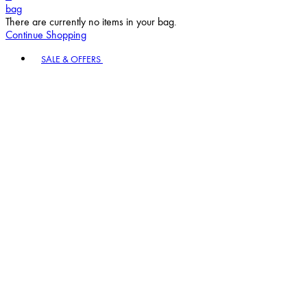
bag
There are currently no items in your bag.
Continue Shopping
Toggle basket menu
SALE & OFFERS