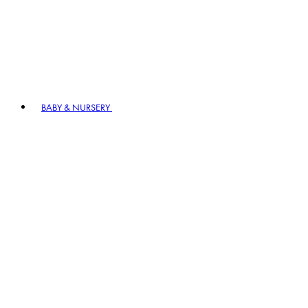
BABY & NURSERY