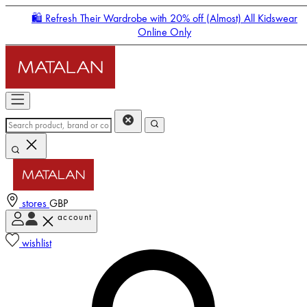
🛍️ Refresh Their Wardrobe with 20% off (Almost) All Kidswear
Online Only
stores
GBP
account
Enter Account Menu
wishlist