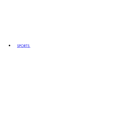
SPORTS