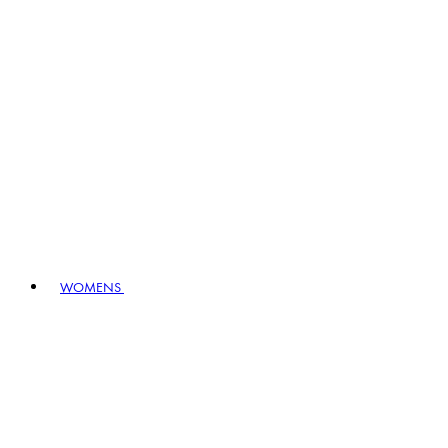
WOMENS