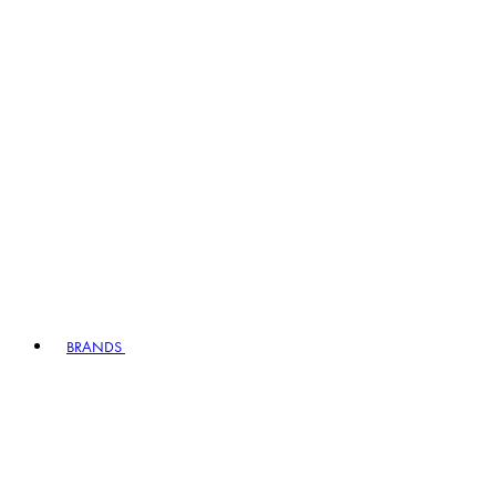
BRANDS