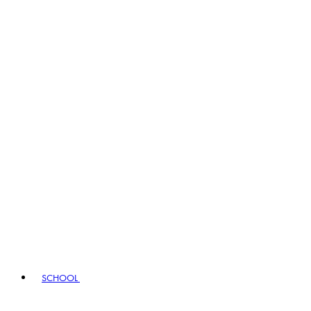
SCHOOL