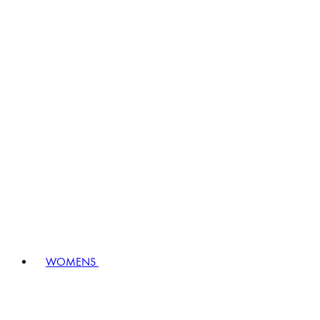
WOMENS