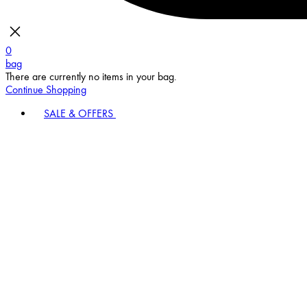
0
bag
There are currently no items in your bag.
Continue Shopping
SALE & OFFERS