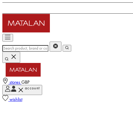
stores
GBP
account
wishlist