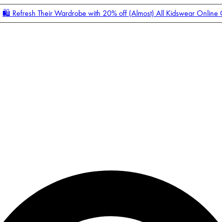
🛍️ Refresh Their Wardrobe with 20% off (Almost) All Kidswear Online
Enter Account Menu