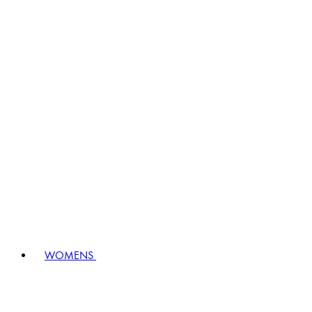
WOMENS